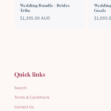
Wedding Bundle - Brides
Wedding
Tribe
Goals
Regular
$1,395.00 AUD
Regular
$1,095.
price
price
Quick links
Search
Terms & Conditions
Contact Us