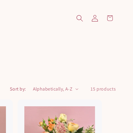
Log
Cart
in
Sort by:
15 products