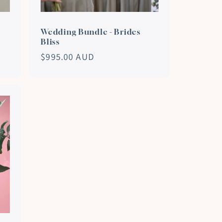
Wedding Bundle - Brides
Bliss
Regular
$995.00 AUD
price