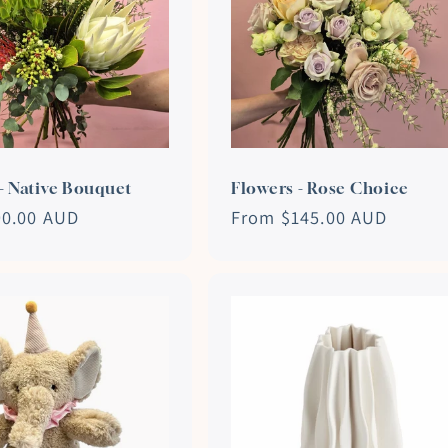
- Native Bouquet
Flowers - Rose Choice
90.00 AUD
Regular
From $145.00 AUD
price