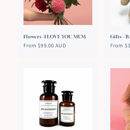
Flowers -I LOVE YOU MUM
Gifts - 
Regular
From $99.00 AUD
Regular
From $
price
price